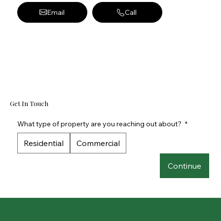
Email
Call
Get In Touch
What type of property are you reaching out about?
*
Residential
Commercial
Continue