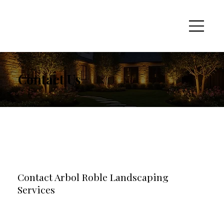
Contact Us
Contact Arbol Roble Landscaping
Services