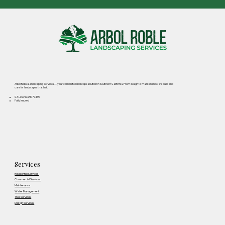
Arbol Roble Landscaping Services — your complete landscape solution in Southern California. From design to maintenance, we build and
care for landscapes that last.
CA License #1077455
Fully Insured
Services
Residential Services
Commercial Services
Maintenance
Water Management
Tree Services
Design Services