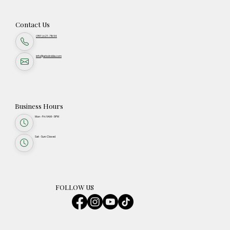
Contact Us
(951) 621-7894
info@arbolroble.com
Business Hours
Mon - Fri: 9AM - 5PM
Sat - Sun: Closed
FOLLOW US